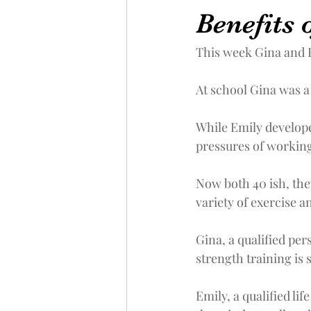
Benefits o
This week Gina and E
At school Gina was a 
While Emily developed
pressures of working
Now both 40 ish, the
variety of exercise an
Gina, a qualified pe
strength training is
Emily, a qualified li