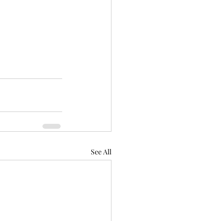
See All