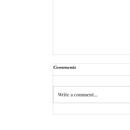
Comments
Write a comment...
Are you ready for a health
overhaul?