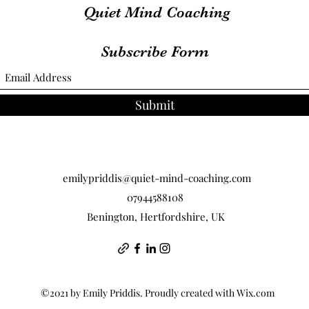
Quiet Mind Coaching
Subscribe Form
Submit
emilypriddis@quiet-mind-coaching.com
07944588108
Benington, Hertfordshire, UK
©2021 by Emily Priddis. Proudly created with Wix.com