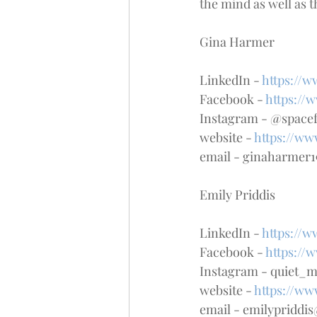
the mind as well as t
Gina Harmer
LinkedIn - 
https://
Facebook - 
https://
Instagram - @space
website - 
https://ww
email - ginaharmer
Emily Priddis
LinkedIn - 
https://w
Facebook - 
https://
Instagram - quiet_
website - 
https://w
email - emilypridd