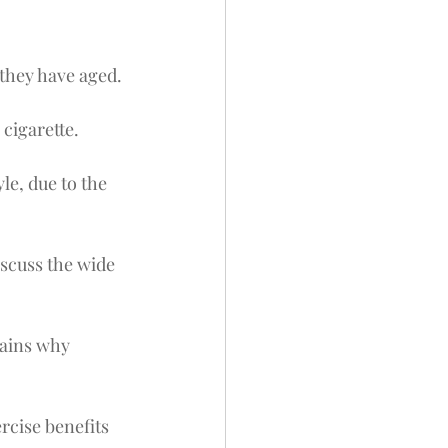
 they have aged.
 cigarette.
le, due to the 
scuss the wide 
lains why 
rcise benefits 