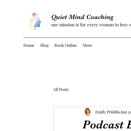
Quiet Mind Coaching
our mission is for every woman to love 
Home
Blog
Book Online
More
All Posts
Emily Priddis
Jun 2
Podcast E