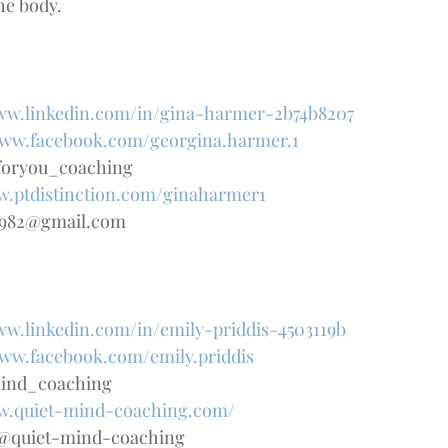
he body.
www.linkedin.com/in/gina-harmer-2b74b8207
www.facebook.com/georgina.harmer.1
foryou_coaching
w.ptdistinction.com/ginaharmer1
1982@gmail.com
ww.linkedin.com/in/emily-priddis-4503119b
www.facebook.com/emily.priddis
mind_coaching
ww.quiet-mind-coaching.com/
is@quiet-mind-coaching