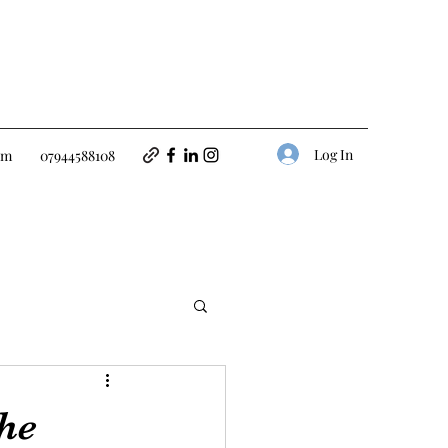
Log In
om
07944588108
the