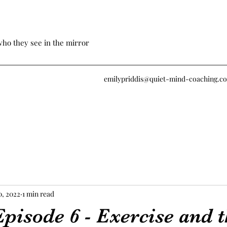
who they see in the mirror
emilypriddis@quiet-mind-coaching.c
0, 2022
1 min read
pisode 6 - Exercise and 