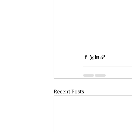
Recent Posts