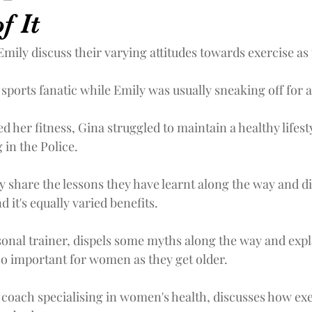
f It
mily discuss their varying attitudes towards exercise as
sports fanatic while Emily was usually sneaking off for a
 her fitness, Gina struggled to maintain a healthy lifesty
 in the Police.
y share the lessons they have learnt along the way and di
d it's equally varied benefits.
rsonal trainer, dispels some myths along the way and exp
 so important for women as they get older.
fe coach specialising in women's health, discusses how exe