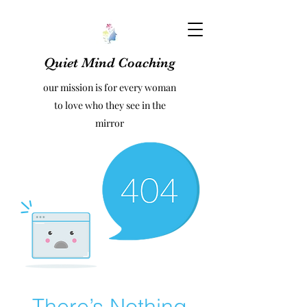
Quiet Mind Coaching
our mission is for every woman
to love who they see in the
mirror
There’s Nothing