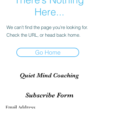
Here...
We can’t find the page you’re looking for.
Check the URL, or head back home.
Go Home
Quiet Mind Coaching
Subscribe Form
Submit