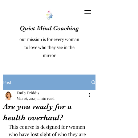
Quiet Mind Coaching
our mission is for every woman
to love who they see in the
mirror
Post
Emily Priddis
Mar 16, 2025
1 min read
Are you ready for a
health overhaul?
This course is designed for women 
who have lost sight of who they are 