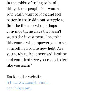
in the midst of trying to be all 
things to all people. For women 
who really want to look and feel 
better in their skin but struggle to 
find the time, or who perhaps, 
convince themselves they aren't 
worth the investment. I promise 
this course will empower you to see 
yourself in a whole new light. Are 
you ready to feel energised, healthy 
and confident? Are you ready to feel 
like you again?
Book on the website 
https://www.quiet-mind-
coaching.com/