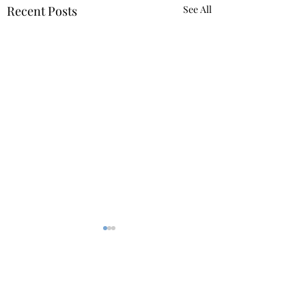
Recent Posts
See All
Comments