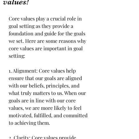
values!
Core values play a crucial role in 
goal setting as they provide a 
foundation and guide for the goals 
we set. Here are some reasons why 
core values are important in goal 
setting:
1. Alignment: Core values help 
ensure that our goals are aligned 
with our beliefs, principles, and 
what truly matters to us. When our 
goals are in line with our core 
values, we are more likely to feel 
motivated, fulfilled, and committed 
to achieving them.
2. Clarity: Core values provide 