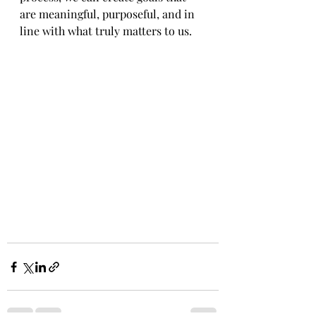
are meaningful, purposeful, and in 
line with what truly matters to us.