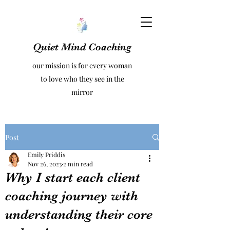
Quiet Mind Coaching
our mission is for every woman
to love who they see in the
mirror
Post
Emily Priddis
Nov 26, 2023
2 min read
Why I start each client
coaching journey with
understanding their core