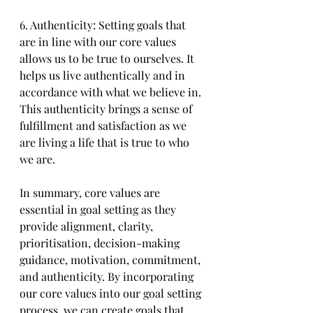
6. Authenticity: Setting goals that 
are in line with our core values 
allows us to be true to ourselves. It 
helps us live authentically and in 
accordance with what we believe in. 
This authenticity brings a sense of 
fulfillment and satisfaction as we 
are living a life that is true to who 
we are.
In summary, core values are 
essential in goal setting as they 
provide alignment, clarity, 
prioritisation, decision-making 
guidance, motivation, commitment, 
and authenticity. By incorporating 
our core values into our goal setting 
process, we can create goals that 