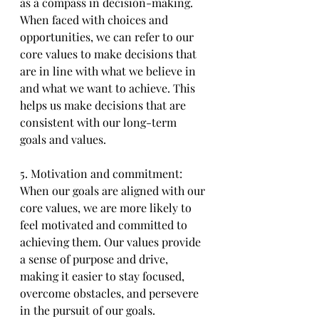
as a compass in decision-making. 
When faced with choices and 
opportunities, we can refer to our 
core values to make decisions that 
are in line with what we believe in 
and what we want to achieve. This 
helps us make decisions that are 
consistent with our long-term 
goals and values.
5. Motivation and commitment: 
When our goals are aligned with our 
core values, we are more likely to 
feel motivated and committed to 
achieving them. Our values provide 
a sense of purpose and drive, 
making it easier to stay focused, 
overcome obstacles, and persevere 
in the pursuit of our goals.