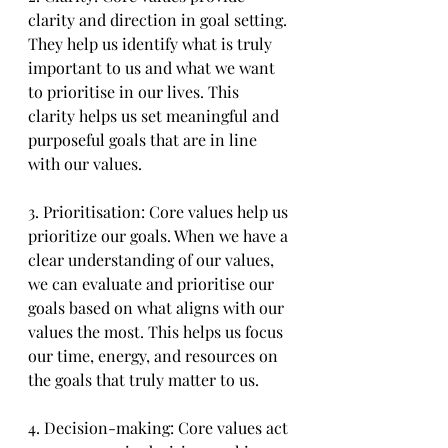
clarity and direction in goal setting. 
They help us identify what is truly 
important to us and what we want 
to prioritise in our lives. This 
clarity helps us set meaningful and 
purposeful goals that are in line 
with our values.
3. Prioritisation: Core values help us 
prioritize our goals. When we have a 
clear understanding of our values, 
we can evaluate and prioritise our 
goals based on what aligns with our 
values the most. This helps us focus 
our time, energy, and resources on 
the goals that truly matter to us.
4. Decision-making: Core values act 