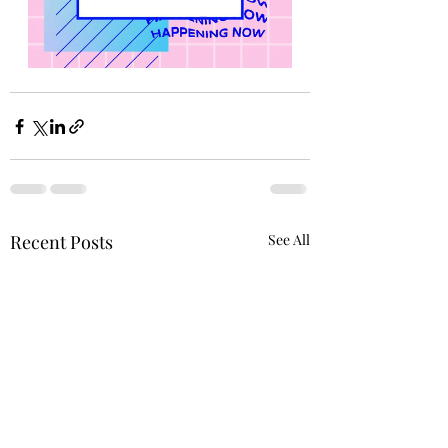
Recent Posts
See All