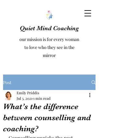
Quiet Mind Coaching
our mission is for every woman
to love who they see in the
mirror
Post
Emily Priddis
Jul 3, 2021
1 min read
What’s the difference
between counselling and
coaching?
Counselling unpicks the past 