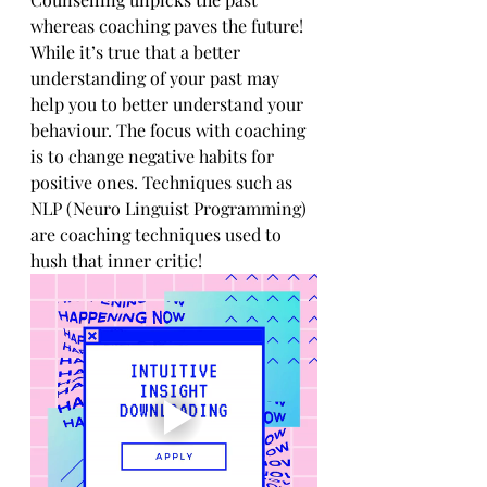
whereas coaching paves the future! 
While it’s true that a better 
understanding of your past may 
help you to better understand your 
behaviour. The focus with coaching 
is to change negative habits for 
positive ones. Techniques such as 
NLP (Neuro Linguist Programming) 
are coaching techniques used to 
hush that inner critic! 