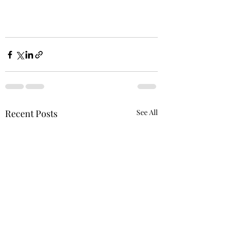
Recent Posts
See All