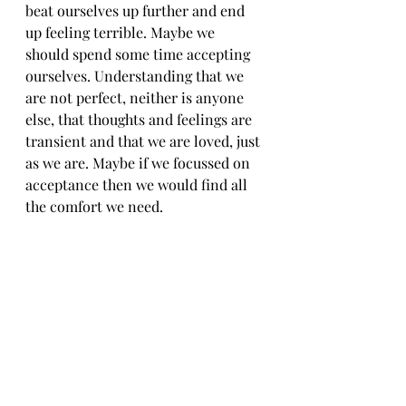
beat ourselves up further and end 
up feeling terrible. Maybe we 
should spend some time accepting 
ourselves. Understanding that we 
are not perfect, neither is anyone 
else, that thoughts and feelings are 
transient and that we are loved, just 
as we are. Maybe if we focussed on 
acceptance then we would find all 
the comfort we need.