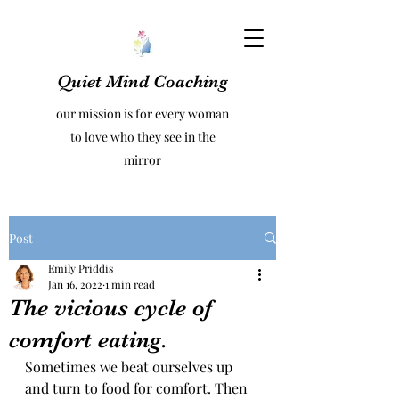
Quiet Mind Coaching
our mission is for every woman
to love who they see in the
mirror
Post
Emily Priddis
Jan 16, 2022
1 min read
The vicious cycle of
comfort eating.
Sometimes we beat ourselves up 
and turn to food for comfort. Then 