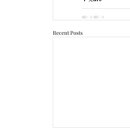
Recent Posts