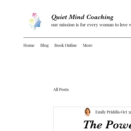
Quiet Mind Coaching
our mission is for every woman to love 
Home
Blog
Book Online
More
All Posts
Emily Priddis
Oct 31
The Powe