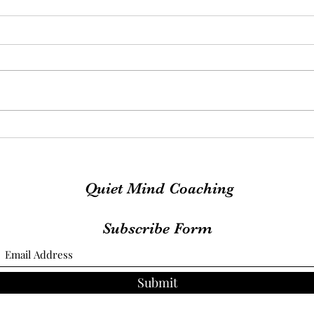
Exciting News
MOO
Quiet Mind Coaching
Subscribe Form
Submit