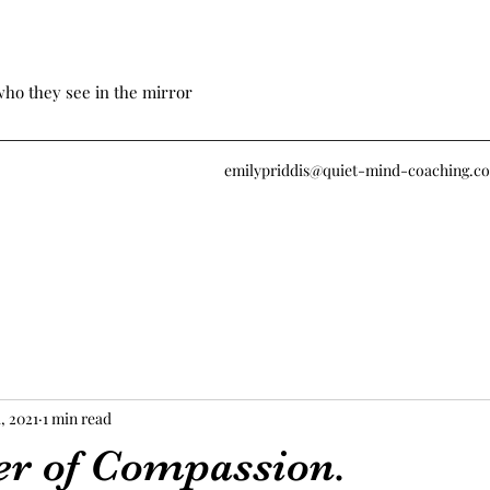
who they see in the mirror
emilypriddis@quiet-mind-coaching.c
, 2021
1 min read
r of Compassion.