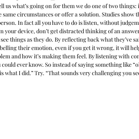
ll us what’s going on for them we do one of two things:
e same circumstances or offer a solution. Studies show th
person. In fact all you have to do is listen, without judge
wn your device, don’t get distracted thinking of an answe
 see things as they do. By reflecting back what they’ve s
belling their emotion, even if you get it wrong, it will he
oblem and how it’s making them feel. By listening with c
 could ever know. So instead of saying something like “o
is what I did.” Try. “That sounds very challenging you s