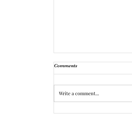
Comments
Write a comment...
Are you ready for a health
overhaul?