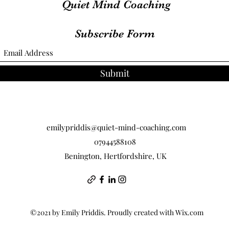
Quiet Mind Coaching
Subscribe Form
Submit
emilypriddis@quiet-mind-coaching.com
07944588108
Benington, Hertfordshire, UK
©2021 by Emily Priddis. Proudly created with Wix.com