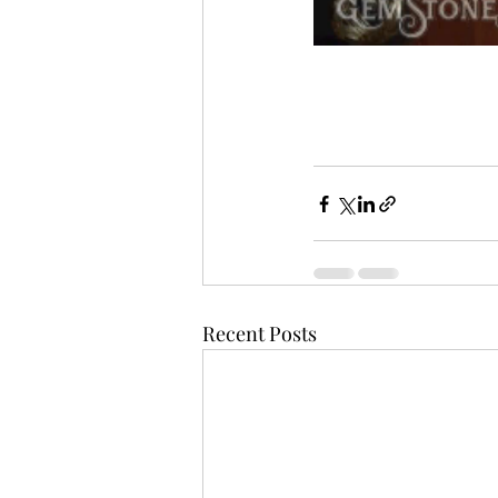
Recent Posts