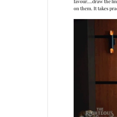
favour….draw the line
on them. It takes pra