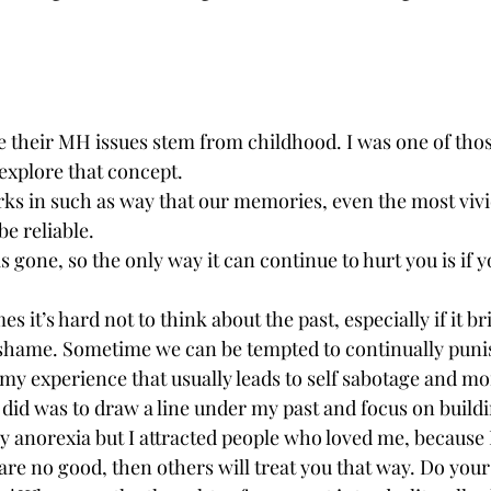
ve their MH issues stem from childhood. I was one of thos
explore that concept. 
orks in such as way that our memories, even the most vivi
be reliable.
s gone, so the only way it can continue to hurt you is if 
s it’s hard not to think about the past, especially if it b
d shame. Sometime we can be tempted to continually puni
 my experience that usually leads to self sabotage and mo
 did was to draw a line under my past and focus on buildi
y anorexia but I attracted people who loved me, because 
re no good, then others will treat you that way. Do your