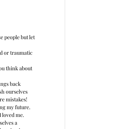
e people but let 
d or traumatic 
you think about 
rings back 
sh ourselves 
re mistakes! 
ng my future. 
I loved me. 
selves a 