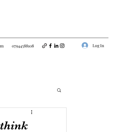
Log In
om
07944588108
 think