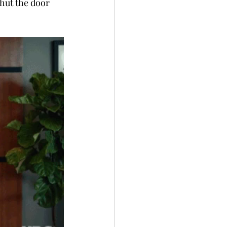
hut the door 