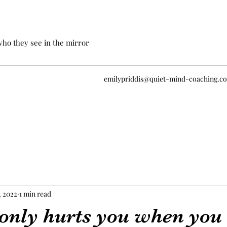
who they see in the mirror
emilypriddis@quiet-mind-coaching.c
, 2022
1 min read
 only hurts you when you