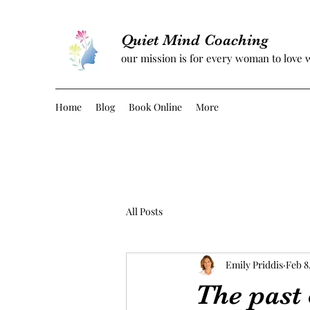
Quiet Mind Coaching
our mission is for every woman to love 
Home
Blog
Book Online
More
All Posts
Emily Priddis
Feb 8
The past