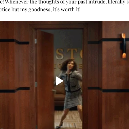
! Whenever the thoughts of your past intrude, literally s
ctice but my goodness, it’s worth it!