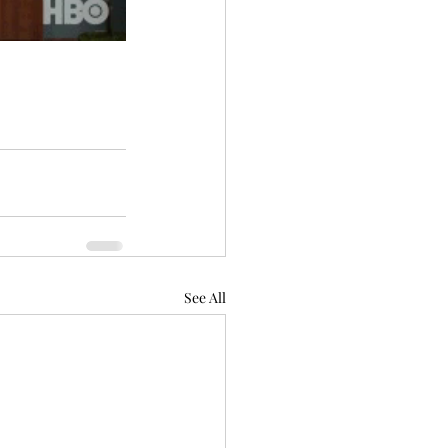
See All