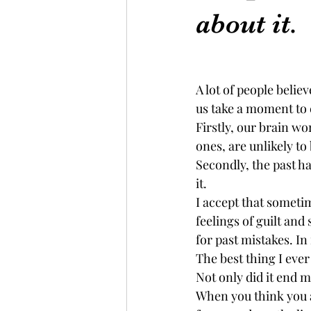
about it.
A lot of people belie
us take a moment to 
Firstly, our brain w
ones, are unlikely to 
Secondly, the past ha
it.
I accept that sometime
feelings of guilt an
for past mistakes. In
The best thing I ever
Not only did it end m
When you think you a