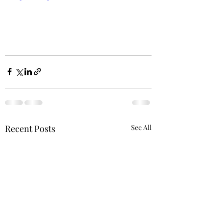
Recent Posts
See All