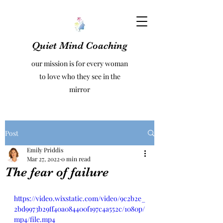
Quiet Mind Coaching
our mission is for every woman
to love who they see in the
mirror
Post
Emily Priddis
Mar 27, 2022
0 min read
The fear of failure
https://video.wixstatic.com/video/9c2b2e_
2bd9973b29ff40a084400f197c4a552c/1080p/
mp4/file.mp4