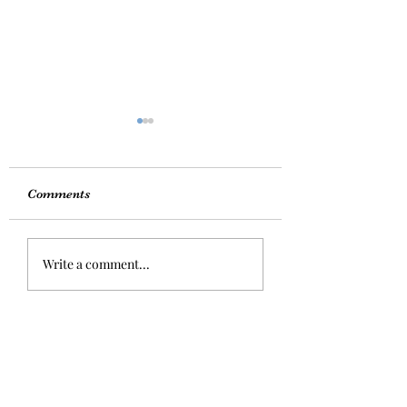
Comments
Exciting News
MOOD BOOSTI
Write a comment...
FOODS