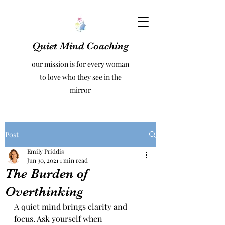
Quiet Mind Coaching
our mission is for every woman
to love who they see in the
mirror
Post
Emily Priddis
Jun 30, 2021
1 min read
The Burden of
Overthinking
A quiet mind brings clarity and 
focus. Ask yourself when 