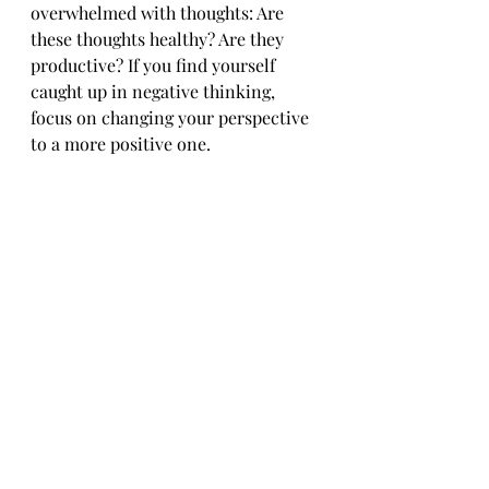
overwhelmed with thoughts: Are 
these thoughts healthy? Are they 
productive? If you find yourself 
caught up in negative thinking, 
focus on changing your perspective 
to a more positive one. 