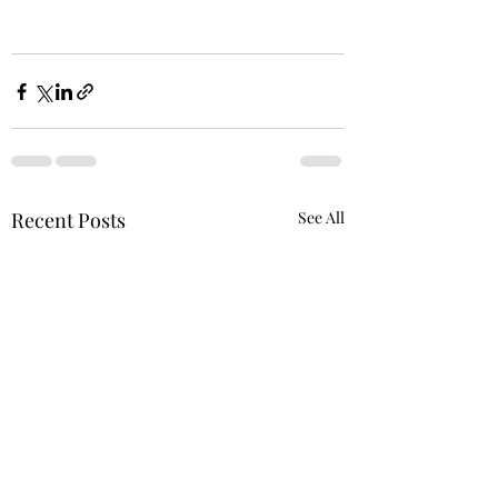
Recent Posts
See All