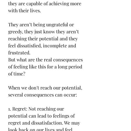
they are capable of achieving more 
with their lives. 
They aren’t being ungrateful or 
greedy, they just know they aren’t 
reaching their potential and they 
feel dissatisfied, incomplete and 
frustrated.
But what are the real consequences 
of feeling like this for a long period 
of time?
When we don't reach our potential, 
several consequences can occur:
1. Regret: Not reaching our 
potential can lead to feelings of 
regret and dissatisfaction. We may 
look back on our lives and feel 