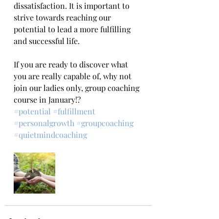
dissatisfaction. It is important to 
strive towards reaching our 
potential to lead a more fulfilling 
and successful life.
If you are ready to discover what 
you are really capable of, why not 
join our ladies only, group coaching 
course in January!?
#potential
#fulfillment
#personalgrowth
#groupcoaching
#quietmindcoaching