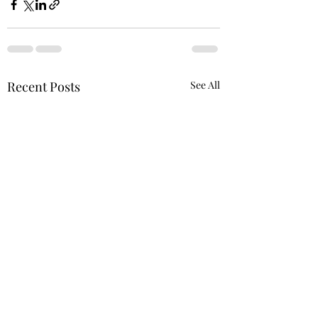
Recent Posts
See All