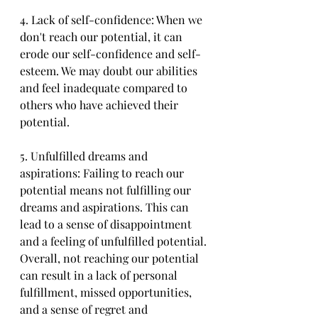
4. Lack of self-confidence: When we 
don't reach our potential, it can 
erode our self-confidence and self-
esteem. We may doubt our abilities 
and feel inadequate compared to 
others who have achieved their 
potential.
5. Unfulfilled dreams and 
aspirations: Failing to reach our 
potential means not fulfilling our 
dreams and aspirations. This can 
lead to a sense of disappointment 
and a feeling of unfulfilled potential.
Overall, not reaching our potential 
can result in a lack of personal 
fulfillment, missed opportunities, 
and a sense of regret and 