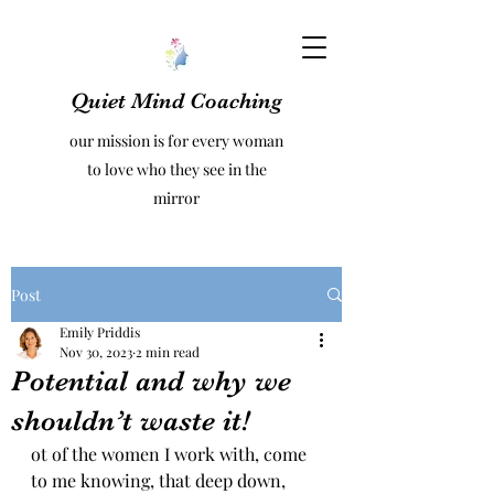
Quiet Mind Coaching
our mission is for every woman
to love who they see in the
mirror
Post
Emily Priddis
Nov 30, 2023
2 min read
Potential and why we
shouldn’t waste it!
ot of the women I work with, come 
to me knowing, that deep down, 