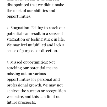
disappointed that we didn't make 
the most of our abilities and 
opportunities.
2. Stagnation: Failing to reach our 
potential can result in a sense of 
stagnation or feeling stuck in life. 
We may feel unfulfilled and lack a 
sense of purpose or direction.
3. Missed opportunities: Not 
reaching our potential means 
missing out on various 
opportunities for personal and 
professional growth. We may not 
achieve the success or recognition 
we desire, and this can limit our 
future prospects.