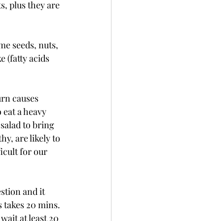
, plus they are 
me seeds, nuts, 
 (fatty acids 
urn causes 
 eat a heavy 
salad to bring 
y, are likely to 
cult for our 
estion and it 
s takes 20 mins. 
ait at least 20 