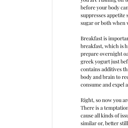
before your body can 
suppresses appetite s
sugar or both when w
Breakfast is importa
breakfast, which is h
prepare overnight oat
greek yogurt just bef
contains additives 
body and brain to rec
consume and expel an
Right, so now you ar
There is a temptation
cause all kinds of is
similar or, better sti