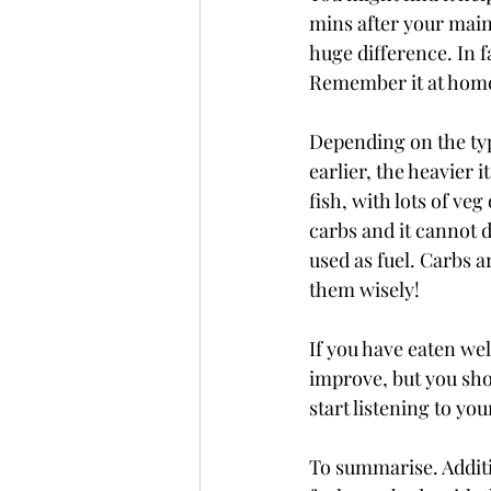
mins after your main
huge difference. In fa
Remember it at home
Depending on the ty
earlier, the heavier i
fish, with lots of ve
carbs and it cannot d
used as fuel. Carbs 
them wisely! 
If you have eaten wel
improve, but you sho
start listening to yo
To summarise. Additiv