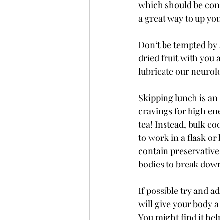
which should be cons
a great way to up you
Don‘t be tempted by 
dried fruit with you a
lubricate our neurolo
Skipping lunch is an 
cravings for high ene
tea! Instead, bulk co
to work in a flask or
contain preservatives
bodies to break down
If possible try and ad
will give your body a 
You might find it hel