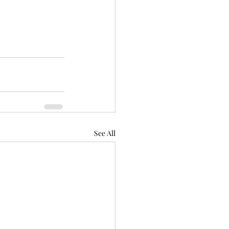
See All