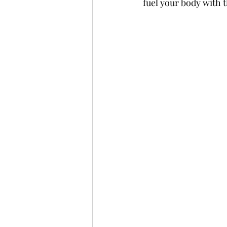
fuel your body with t