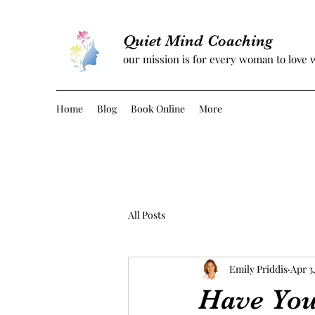
Quiet Mind Coaching
our mission is for every woman to love 
Home
Blog
Book Online
More
All Posts
Emily Priddis
Apr 3
Have You