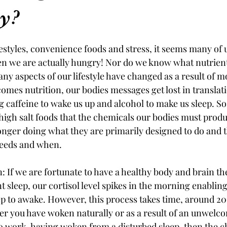
ly?
ifestyles, convenience foods and stress, it seems many of 
hen we are actually hungry! Nor do we know what nutrien
ny aspects of our lifestyle have changed as a result of mo
omes nutrition, our bodies messages get lost in translat
 caffeine to wake us up and alcohol to make us sleep. So 
 high salt foods that the chemicals our bodies must produ
onger doing what they are primarily designed to do and tha
needs and when. 
: If we are fortunate to have a healthy body and brain the
t sleep, our cortisol level spikes in the morning enabling
ep to awake. However, this process takes time, around 2
 you have woken naturally or as a result of an unwelcom
to work, having woken from a disturbed sleep, then the c