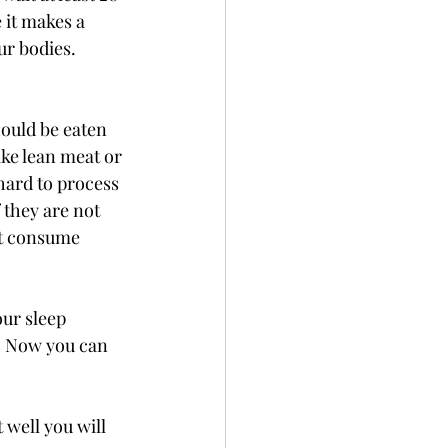
 it makes a 
ur bodies. 
ould be eaten 
like lean meat or 
hard to process 
 they are not 
st consume 
ur sleep 
. Now you can 
 well you will 