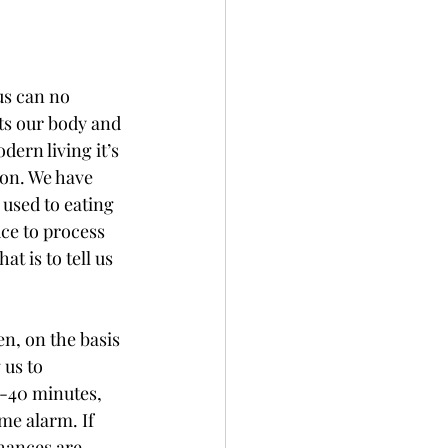
us can no 
ts our body and 
dern living it’s 
ion. We have 
used to eating 
ce to process 
t is to tell us 
n, on the basis 
 us to 
0-40 minutes, 
e alarm. If 
hances are, 