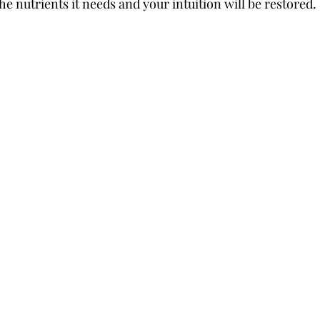
he nutrients it needs and your intuition will be restored. 