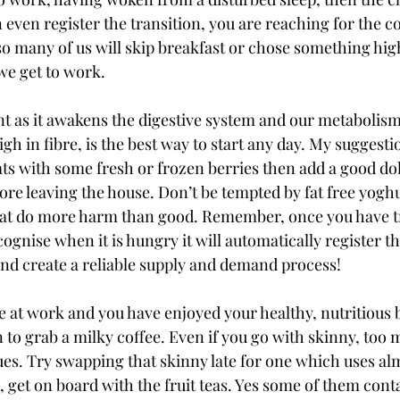
even register the transition, you are reaching for the co
o many of us will skip breakfast or chose something high 
e get to work. 
nt as it awakens the digestive system and our metabolism
igh in fibre, is the best way to start any day. My suggesti
s with some fresh or frozen berries then add a good dollo
ore leaving the house. Don’t be tempted by fat free yoghur
that do more harm than good. Remember, once you have t
ognise when it is hungry it will automatically register t
d create a reliable supply and demand process! 
e at work and you have enjoyed your healthy, nutritious b
 to grab a milky coffee. Even if you go with skinny, too 
sues. Try swapping that skinny late for one which uses a
ll, get on board with the fruit teas. Yes some of them cont