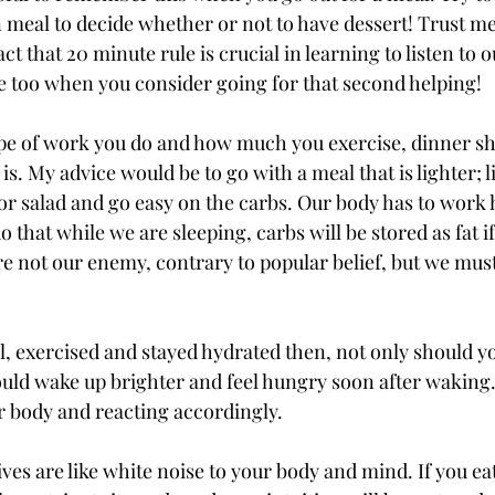
 meal to decide whether or not to have dessert! Trust me
ct that 20 minute rule is crucial in learning to listen to o
 too when you consider going for that second helping! 
pe of work you do and how much you exercise, dinner sh
t is. My advice would be to go with a meal that is lighter; 
g or salad and go easy on the carbs. Our body has to work 
o that while we are sleeping, carbs will be stored as fat if
are not our enemy, contrary to popular belief, but we mu
l, exercised and stayed hydrated then, not only should yo
uld wake up brighter and feel hungry soon after waking
ur body and reacting accordingly. 
es are like white noise to your body and mind. If you eat