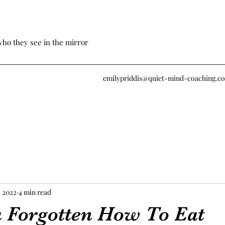
who they see in the mirror
emilypriddis@quiet-mind-coaching.c
, 2022
4 min read
 Forgotten How To Eat