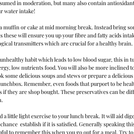
umed in moderation, but many also contain antioxidants
r water intake! 
a muffin or cake at mid morning break. Instead bring so
s these will ensure you up your fibre and fatty acids intake
gical transmitters which are crucial for a healthy brain.
unhealthy habit which leads to low blood sugar, this in t
rgy, low nutrients food. You will also be more inclined to
ok some delicious soups and stews or prepare a delicious 
 lunchbox. Remember, even foods that purport to be health
 if they are shop bought. These preservatives can be diffi
. 
d a little light exercise to your lunch break. It will aid dig
chance  establish if it is satisfied. Generally speaking thi
pful to remember this when you go out for a meal. Try to w