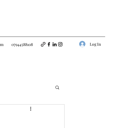
Log In
om
07944588108