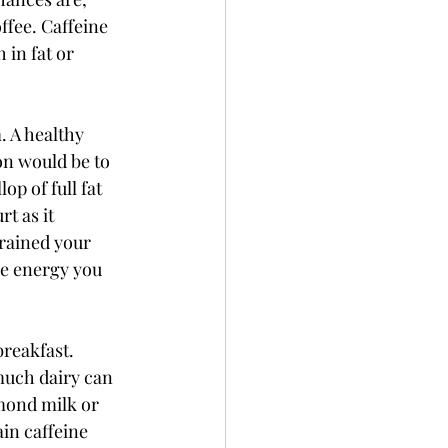
ffee. Caffeine 
in fat or 
. A healthy 
on would be to 
p of full fat 
t as it 
rained your 
he energy you 
reakfast. 
much dairy can 
lmond milk or 
ain caffeine 