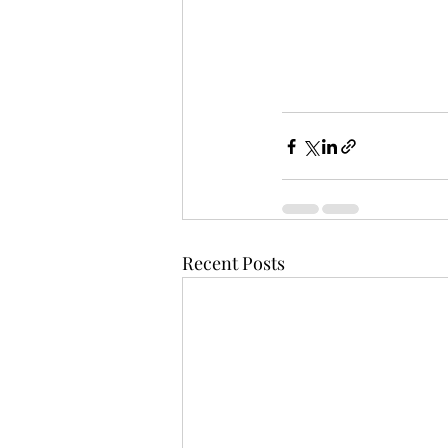
Recent Posts