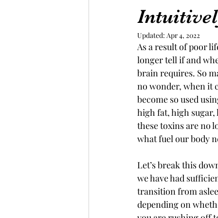
Intuitive
Updated:
Apr 4, 2022
As a result of poor l
longer tell if and w
brain requires. So ma
no wonder, when it c
become so used using
high fat, high sugar,
these toxins are no l
what fuel our body 
Let’s break this down
we have had sufficien
transition from asle
depending on whether
you are rushing off 