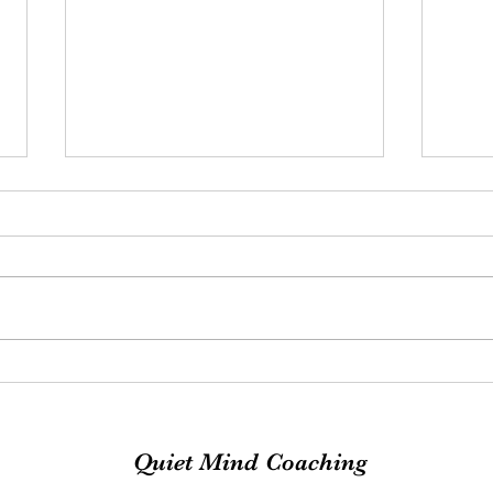
Exciting News
MOO
Quiet Mind Coaching