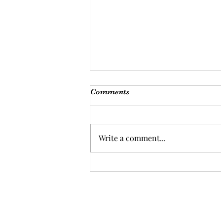
Comments
Write a comment...
Are you ready for a health
overhaul?