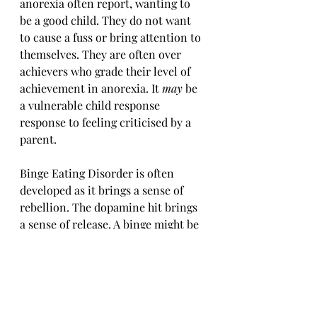
anorexia often report, wanting to 
be a good child. They do not want 
to cause a fuss or bring attention to 
themselves. They are often over 
achievers who grade their level of 
achievement in anorexia. It 
may 
be 
a vulnerable child response 
response to feeling criticised by a 
parent.
Binge Eating Disorder is often 
developed as it brings a sense of 
rebellion. The dopamine hit brings 
a sense of release. A binge might be 
seen as an opportunity to 
relinquish boundaries and indulge 
ones self. They too can be high 
achievers. It 
may 
be a free child 
response to feeling smothered by a 