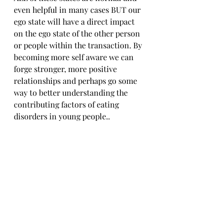
even helpful in many cases BUT our 
ego state will have a direct impact 
on the ego state of the other person 
or people within the transaction. By 
becoming more self aware we can 
forge stronger, more positive 
relationships and perhaps go some 
way to better understanding the 
contributing factors of eating 
disorders in young people..