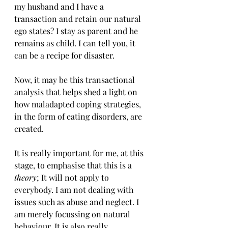
my husband and I have a 
transaction and retain our natural 
ego states? I stay as parent and he 
remains as child. I can tell you, it 
can be a recipe for disaster.
Now, it may be this transactional 
analysis that helps shed a light on 
how maladapted coping strategies, 
in the form of eating disorders, are 
created.
It is really important for me, at this 
stage, to emphasise that this is a 
theory
; It will not apply to 
everybody. I am not dealing with 
issues such as abuse and neglect. I 
am merely focussing on natural 
behaviour. It is also really 