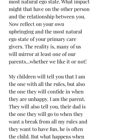
most natural ego state. What impact 
might that have on the other person 
and the relationship between you. 
Now reflect on your own 
upbringing and the most natural 
ego state of your primary care 
givers. The reality is, many of us 
will mirror at least one of our 
parents...whether we like it or not!
My children will tell you that I am 
the one with all the rules, but also 
the one they will confide in when 
they are unhappy. I am the parent. 
They will also tell you, their dad is 
the one they will go to when they 
want a break from all my rules and 
they want to have fun, he is often 
the child. But what happens when 