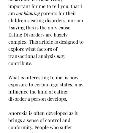
important for me to tell you, that I 
am 
not blaming 
parents for their 
children's eating disorders, nor am 
I saying this is the only cause. 
Eating Disorders are hugely 
complex. This article is designed to 
explore what factors of 
transactional analysis 
may
contribute.
What is interesting to me, is how 
exposure to certain ego states, may 
influence the kind of eating 
disorder a person develops.
Anorexia is often developed as it 
brings a sense of control and 
conformity. People who suffer 