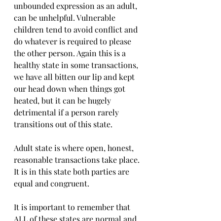
unbounded expression as an adult, 
can be unhelpful. Vulnerable 
children tend to avoid conflict and 
do whatever is required to please 
the other person. Again this is a 
healthy state in some transactions, 
we have all bitten our lip and kept 
our head down when things got 
heated, but it can be hugely 
detrimental if a person rarely 
transitions out of this state.
Adult state is where open, honest, 
reasonable transactions take place. 
It is in this state both parties are 
equal and congruent.
It is important to remember that 
ALL of these states are normal and 