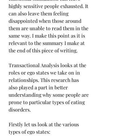
highly sensitive people exhausted. It 
can also leave them feeling 
disappointed when those around 
them are unable to read them in the 
same way. I make this point as it is 
relevant to the summary I make at 
the end of this piece of writing.
Transactional Analysis looks at the 
roles or ego states we take on in 
relationships. This research has 
also played a part in better 
understanding why some people are 
prone to particular types of eating 
disorders.
Firstly let us look at the various 
types of ego states: 