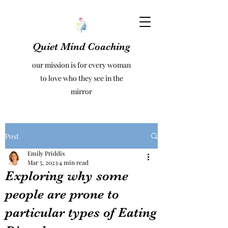
Quiet Mind Coaching
our mission is for every woman
to love who they see in the
mirror
Post
Emily Priddis
Mar 5, 2023
4 min read
Exploring why some
people are prone to
particular types of Eating