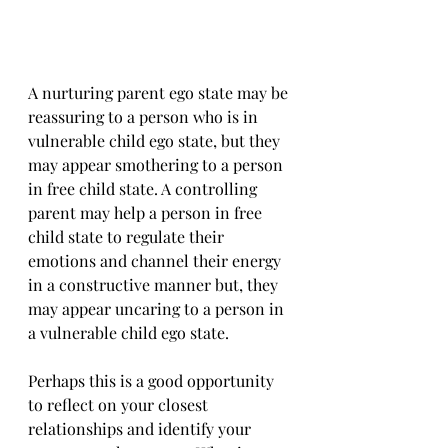
A nurturing parent ego state may be 
reassuring to a person who is in 
vulnerable child ego state, but they 
may appear smothering to a person 
in free child state. A controlling 
parent may help a person in free 
child state to regulate their 
emotions and channel their energy 
in a constructive manner but, they 
may appear uncaring to a person in 
a vulnerable child ego state.
Perhaps this is a good opportunity 
to reflect on your closest 
relationships and identify your 