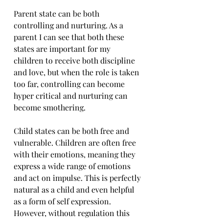
Parent state can be both 
controlling and nurturing. As a 
parent I can see that both these 
states are important for my 
children to receive both discipline 
and love, but when the role is taken 
too far, controlling can become 
hyper critical and nurturing can 
become smothering.
Child states can be both free and 
vulnerable. Children are often free 
with their emotions, meaning they 
express a wide range of emotions 
and act on impulse. This is perfectly 
natural as a child and even helpful 
as a form of self expression. 
However, without regulation this 