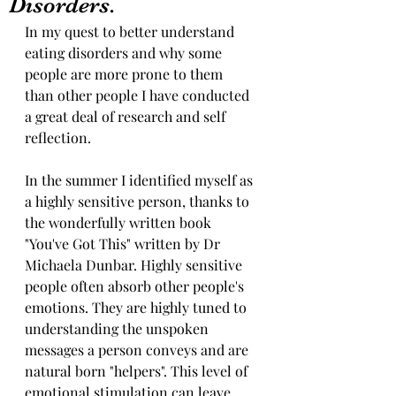
Disorders.
In my quest to better understand 
eating disorders and why some 
people are more prone to them 
than other people I have conducted 
a great deal of research and self 
reflection.
In the summer I identified myself as 
a highly sensitive person, thanks to 
the wonderfully written book 
"You've Got This" written by Dr 
Michaela Dunbar. Highly sensitive 
people often absorb other people's 
emotions. They are highly tuned to 
understanding the unspoken 
messages a person conveys and are 
natural born "helpers". This level of 
emotional stimulation can leave 