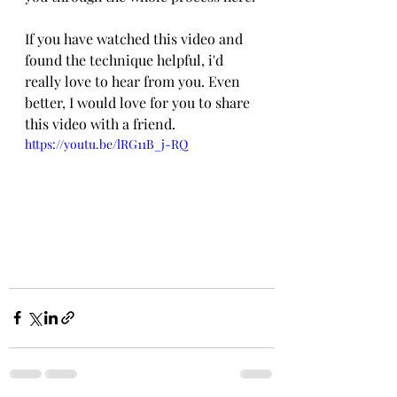
If you have watched this video and 
found the technique helpful, i'd 
really love to hear from you. Even 
better, I would love for you to share 
this video with a friend.
https://youtu.be/lRG11B_j-RQ