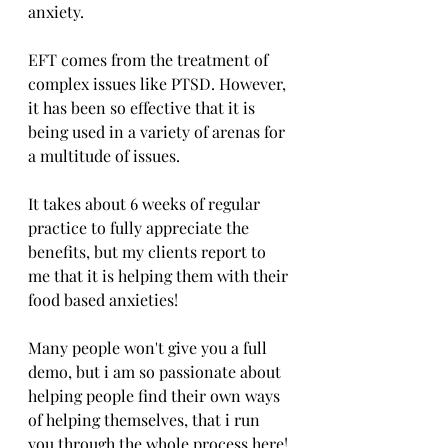
anxiety.
EFT comes from the treatment of 
complex issues like PTSD. However, 
it has been so effective that it is 
being used in a variety of arenas for 
a multitude of issues.
It takes about 6 weeks of regular 
practice to fully appreciate the 
benefits, but my clients report to 
me that it is helping them with their 
food based anxieties!
Many people won't give you a full 
demo, but i am so passionate about 
helping people find their own ways 
of helping themselves, that i run 
you through the whole process here!