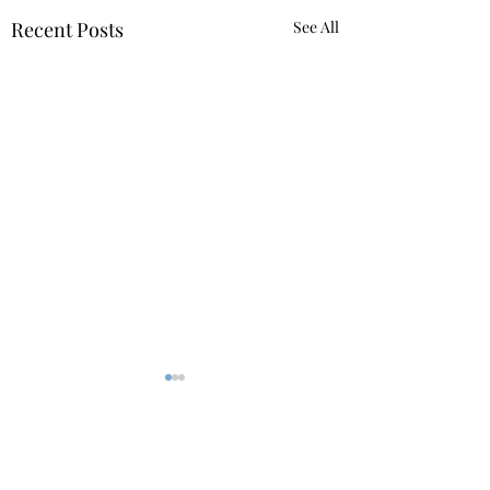
Recent Posts
See All
Comments