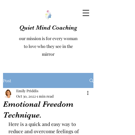
Quiet Mind Coaching
our mission is for every woman
to love who they see in the
mirror
Post
Emily Priddis
Oct 30, 2022
1 min read
Emotional Freedom
Technique.
Here is a quick and easy way to 
reduce and overcome feelings of 