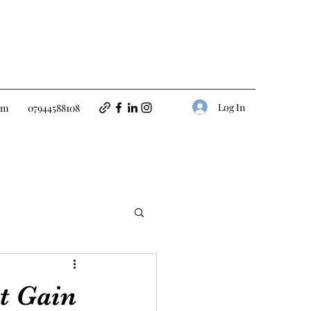
Log In
om
07944588108
t Gain