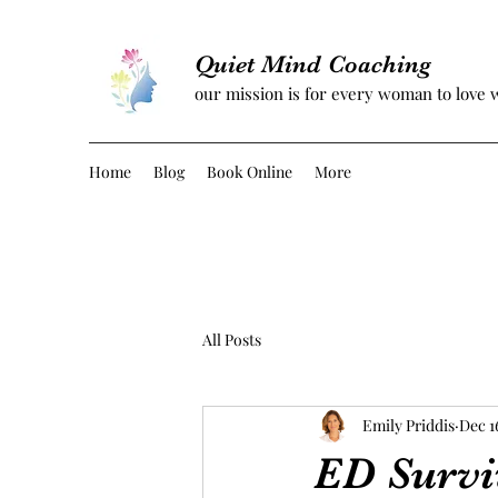
Quiet Mind Coaching
our mission is for every woman to love 
Home
Blog
Book Online
More
All Posts
Emily Priddis
Dec 1
ED Survi