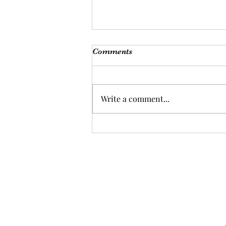
Comments
Write a comment...
Are you ready for a health
overhaul?