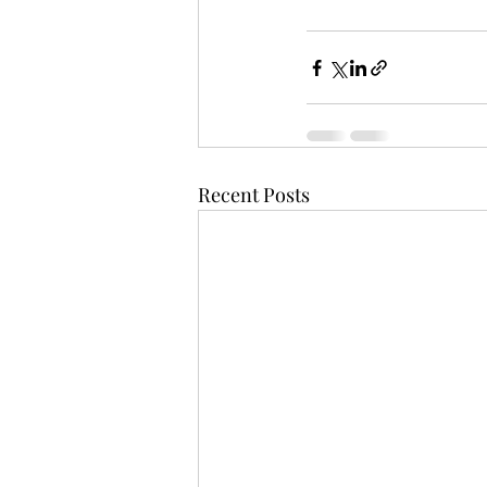
Recent Posts