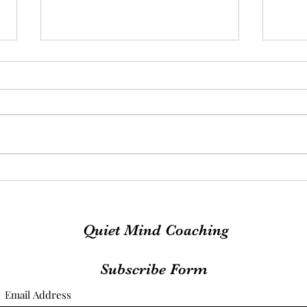
Exciting News
MOO
Quiet Mind Coaching
Subscribe Form