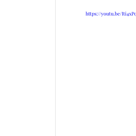
https://youtu.be/Iti4xP