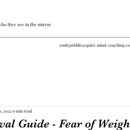
who they see in the mirror
emilypriddis@quiet-mind-coaching.c
6, 2022
0 min read
val Guide - Fear of Weigh