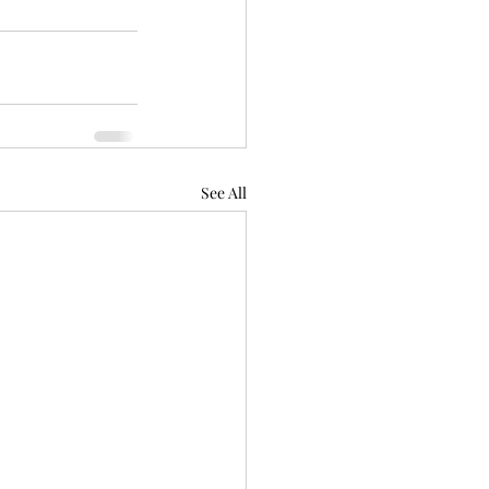
See All