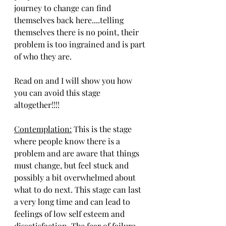
journey to change can find 
themselves back here....telling 
themselves there is no point, their 
problem is too ingrained and is part 
of who they are. 
Read on and I will show you how 
you can avoid this stage 
altogether!!!!
Contemplation:
 This is the stage 
where people know there is a 
problem and are aware that things 
must change, but feel stuck and 
possibly a bit overwhelmed about 
what to do next. This stage can last 
a very long time and can lead to 
feelings of low self esteem and 
dissatisfaction. The fear of failure 