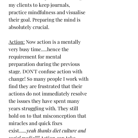
my clients to keep journals, 
practice mindfulness and visualise 
their goal. Preparing the mind is 
absolutely crucial. 
Action:
 Now action is a mentally 
very busy time.....hence the 
requirement for mental 
preparation during the previous 
stage. DON'T confuse action with 
change! So many people I work with 
find they are frustrated that their 
actions do not immediately resolve 
the issues they have spent many 
years struggling with. They still 
hold on to that misconception that 
miracles and quick fixes 
exist......
yeah thanks diet culture and 
social media!!!! 
Action can take 