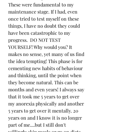
These were fundamental to my 
maintenance stage. If I had, even 
once tried to test myself on these 
things, I have no doubt they could 
have been catastrophic to my 
progress.  DO NOT TEST 
YOURSELF! Why would you? It 
makes no sense, yet many of us find 
the idea tempting! This phase is for 
cementing new habits of behaviour 
and thinking, until the point when 
they become natural. This can be 
months and even years! I always say 
that it took me 5 years to get over 
my anorexia physically and another 
5 years to get over it mentally. 20 
years on and I know it is no longer 
part of me....but I still don't 
willingly skip meals or go on diets. 