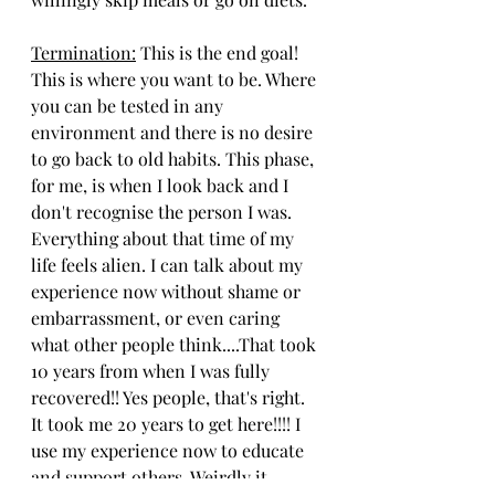
Termination:
 This is the end goal! 
This is where you want to be. Where 
you can be tested in any 
environment and there is no desire 
to go back to old habits. This phase, 
for me, is when I look back and I 
don't recognise the person I was. 
Everything about that time of my 
life feels alien. I can talk about my 
experience now without shame or 
embarrassment, or even caring 
what other people think....That took 
10 years from when I was fully 
recovered!! Yes people, that's right. 
It took me 20 years to get here!!!! I 
use my experience now to educate 
and support others. Weirdly it 