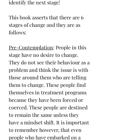
identify the next stage!
This book asserts that there are 6 
stages of change and they are as 
follows:
Pre-Contemplation
: 
People in this 
stage have no desire to change. 
They do not see their behaviour as a 
problem and think the issue is with 
those around them who are telling 
them to change. These people find 
themselves in treatment programs 
because they have been forced or 
coerced. These people are destined 
to remain the same unless they 
have a mindset shift. It is important 
to remember however, that even 
people who have embarked on a 