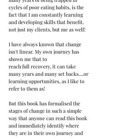
cycles of poor eating habits, is the 
fact that I am constantly learning 
and developing skills that benefit, 
not just my clients, but me as well!
I have always known that change 
isn't linear. My own journey has 
shown me that to 
reach full recovery, it can take 
many years and many set backs....or 
learning opportunities, as I like to 
refer to them as!
But this book has formalised the 
stages of change in such a simple 
way that anyone can read this book 
and immediately identify where 
they are in their own journey and 