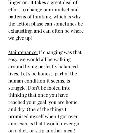
linger on. It takes a great deal of 
effort to change our mindset and 
patterns of thinking, which is why 
the action phase can sometimes be 
exhausting, and can often be where 
we give up!
Maintenance:
 If changing was that 
easy, we would all be walking 
around living perfectly balanced 
lives. Let's be honest, part of the 
human condition it seems, is 
struggle. Don't be fooled into 
thinking that once you have 
reached your goal, you are home 
and dry. One of the things I 
promised myself when I got over 
anorexia, is that I would never go 
on a diet, or skip another meal! 