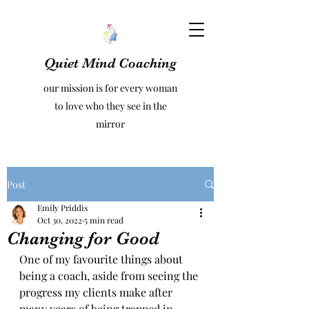
Quiet Mind Coaching
our mission is for every woman
to love who they see in the
mirror
Post
Emily Priddis
Oct 30, 2022
5 min read
Changing for Good
One of my favourite things about 
being a coach, aside from seeing the 
progress my clients make after 
many years of being trapped in 