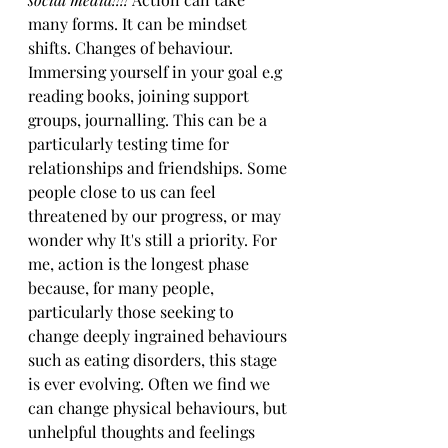
many forms. It can be mindset 
shifts. Changes of behaviour. 
Immersing yourself in your goal e.g 
reading books, joining support 
groups, journalling. This can be a 
particularly testing time for 
relationships and friendships. Some 
people close to us can feel 
threatened by our progress, or may 
wonder why It's still a priority. For 
me, action is the longest phase 
because, for many people, 
particularly those seeking to 
change deeply ingrained behaviours 
such as eating disorders, this stage 
is ever evolving. Often we find we 
can change physical behaviours, but 
unhelpful thoughts and feelings 