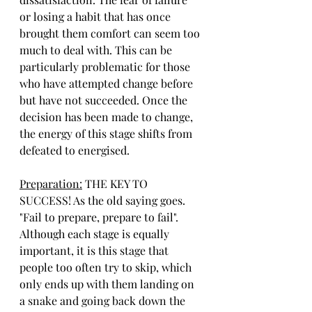
or losing a habit that has once 
brought them comfort can seem too 
much to deal with. This can be 
particularly problematic for those 
who have attempted change before 
but have not succeeded. Once the 
decision has been made to change, 
the energy of this stage shifts from 
defeated to energised.
Preparation:
 THE KEY TO 
SUCCESS! As the old saying goes. 
"Fail to prepare, prepare to fail". 
Although each stage is equally 
important, it is this stage that 
people too often try to skip, which 
only ends up with them landing on 
a snake and going back down the 