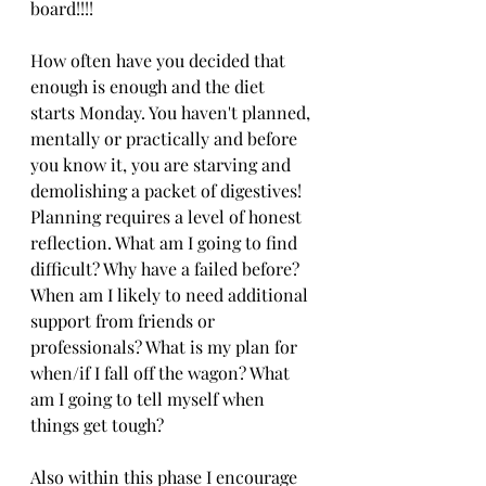
board!!!!
How often have you decided that 
enough is enough and the diet 
starts Monday. You haven't planned, 
mentally or practically and before 
you know it, you are starving and 
demolishing a packet of digestives! 
Planning requires a level of honest 
reflection. What am I going to find 
difficult? Why have a failed before? 
When am I likely to need additional 
support from friends or 
professionals? What is my plan for 
when/if I fall off the wagon? What 
am I going to tell myself when 
things get tough? 
Also within this phase I encourage 