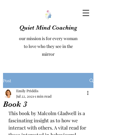
Quiet Mind Coaching
our mission is for every woman
to love who they see in the
mirror
Post
Emily Priddis
Jul 22, 2021
1 min read
Book 3
This book by Malcolm Gladwell is a 
fascinating insight as to how we 
interact with others. A vital read for 
those interested in behavioural 