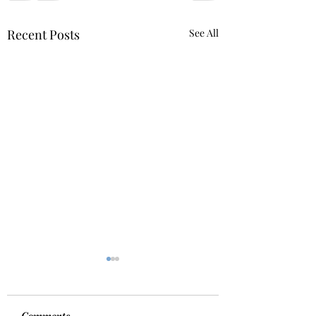
Recent Posts
See All
Comments