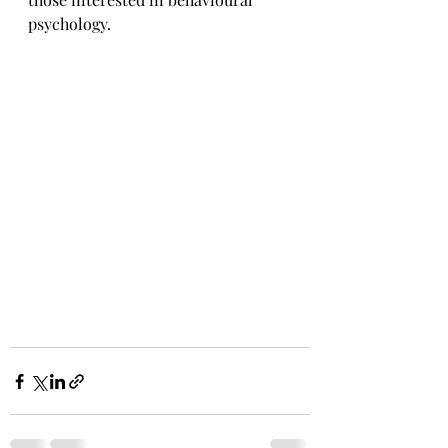
psychology.