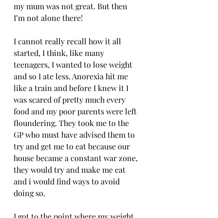
my mum was not great. But then 
I’m not alone there! 
I cannot really recall how it all 
started, I think, like many 
teenagers, I wanted to lose weight 
and so I ate less. Anorexia hit me 
like a train and before I knew it I 
was scared of pretty much every 
food and my poor parents were left 
floundering. They took me to the 
GP who must have advised them to 
try and get me to eat because our 
house became a constant war zone, 
they would try and make me eat 
and i would find ways to avoid 
doing so.
I got to the point where my weight 