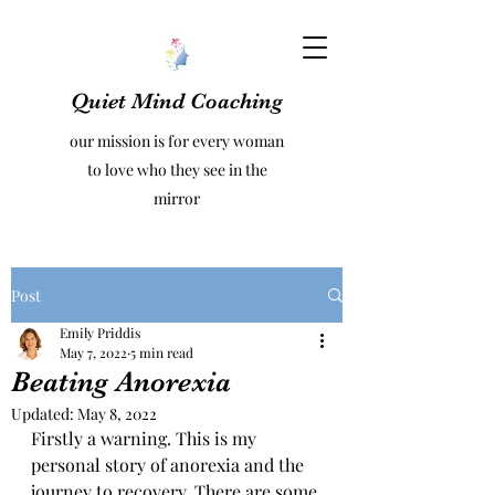
Quiet Mind Coaching
our mission is for every woman
to love who they see in the
mirror
Post
Emily Priddis
May 7, 2022
5 min read
Beating Anorexia
Updated:
May 8, 2022
Firstly a warning. This is my 
personal story of anorexia and the 
journey to recovery. There are some 