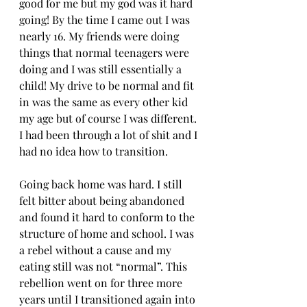
good for me but my god was it hard 
going! By the time I came out I was 
nearly 16. My friends were doing 
things that normal teenagers were 
doing and I was still essentially a 
child! My drive to be normal and fit 
in was the same as every other kid 
my age but of course I was different. 
I had been through a lot of shit and I 
had no idea how to transition.
Going back home was hard. I still 
felt bitter about being abandoned 
and found it hard to conform to the 
structure of home and school. I was 
a rebel without a cause and my 
eating still was not “normal”. This 
rebellion went on for three more 
years until I transitioned again into 