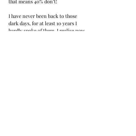
that means 40% don’t! 
I have never been back to those 
dark days, for at least 10 years I 
hardly spoke of them. I realise now 
that my story is part of who i am 
and may help others, my recovery 
may inspire them, it has certainly 
inspired me to work hard for what I 
want to achieve. I know now that I 
will never be anorexic again. I 
appreciate that is a bold statement 
but I am not that person anymore. I 
do love my food, as much as that 12 
year old me listening in assembly, 
but I also love me and I’ll make 
damn sure that will never change. 