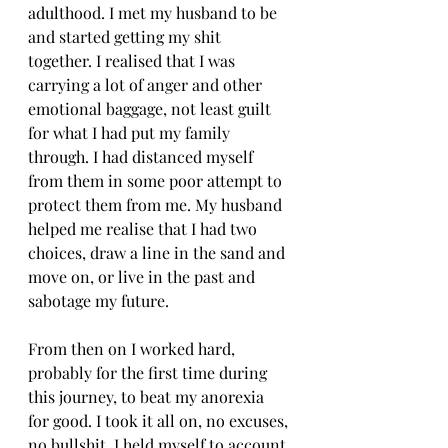
adulthood. I met my husband to be 
and started getting my shit 
together. I realised that I was 
carrying a lot of anger and other 
emotional baggage, not least guilt 
for what I had put my family 
through. I had distanced myself 
from them in some poor attempt to 
protect them from me. My husband 
helped me realise that I had two 
choices, draw a line in the sand and 
move on, or live in the past and 
sabotage my future.
From then on I worked hard, 
probably for the first time during 
this journey, to beat my anorexia 
for good. I took it all on, no excuses, 
no bullshit. I held myself to account 