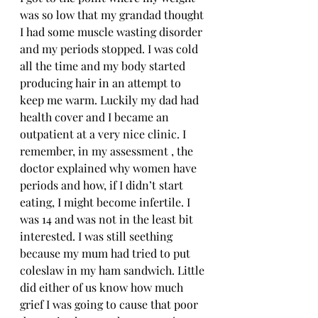
was so low that my grandad thought 
I had some muscle wasting disorder 
and my periods stopped. I was cold 
all the time and my body started 
producing hair in an attempt to 
keep me warm. Luckily my dad had 
health cover and I became an 
outpatient at a very nice clinic. I 
remember, in my assessment , the 
doctor explained why women have 
periods and how, if I didn’t start 
eating, I might become infertile. I 
was 14 and was not in the least bit 
interested. I was still seething 
because my mum had tried to put 
coleslaw in my ham sandwich. Little 
did either of us know how much 
grief I was going to cause that poor 