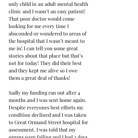
only child in an adult mental health 
clinic and I wasn’t an easy patient! 
That poor doctor would come 
looking for me every time I 
absconded or wondered to areas of 
the hospital that I wasn’t meant to 
me in! I can tell you some great 
stories about that place but that’s 
not for today! They did their best 
and they kept me alive so I owe 
them a great deal of thanks! 
Sadly my funding ran out after 4 
months and I was sent home again. 
Despite everyones best efforts my 
condition declined and I was taken 
to Great Ormand Street hospital for 
assessment. I was told that my 
organs were failing and I had 2 days 