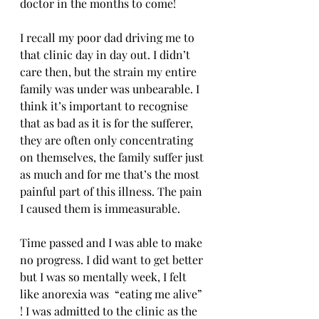
doctor in the months to come! 
I recall my poor dad driving me to 
that clinic day in day out. I didn’t 
care then, but the strain my entire 
family was under was unbearable. I 
think it’s important to recognise 
that as bad as it is for the sufferer, 
they are often only concentrating 
on themselves, the family suffer just 
as much and for me that’s the most 
painful part of this illness. The pain 
I caused them is immeasurable.
Time passed and I was able to make 
no progress. I did want to get better 
but I was so mentally week, I felt 
like anorexia was  “eating me alive” 
! I was admitted to the clinic as the 