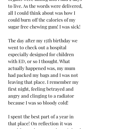
to live. As the words were delivered, 
all I could think about was how I 
could burn off the calories of my 
sugar free chewing gum! I was sick! 
The day after my 15th birthday we 
went to check out a hospital 
especially designed for children 
with ED, or so I thought. What 
actually happened was, my mum 
had packed my bags and I was not 
leaving that place. I remember my 
first night, feeling betrayed and 
angry and clinging to a radiator 
because I was so bloody cold! 
I spent the best part of a year in 
that place! On reflection it was 