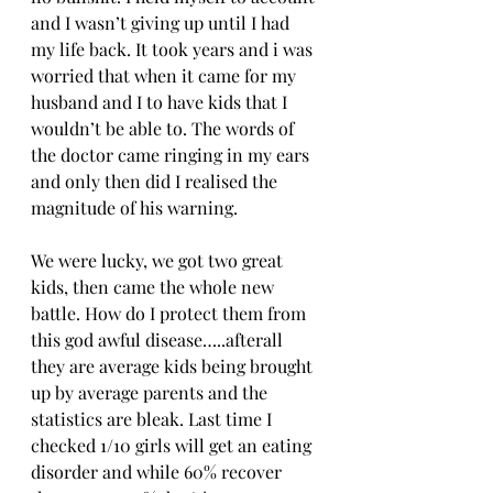
and I wasn’t giving up until I had 
my life back. It took years and i was 
worried that when it came for my 
husband and I to have kids that I 
wouldn’t be able to. The words of 
the doctor came ringing in my ears 
and only then did I realised the 
magnitude of his warning. 
We were lucky, we got two great 
kids, then came the whole new 
battle. How do I protect them from 
this god awful disease…..afterall 
they are average kids being brought 
up by average parents and the 
statistics are bleak. Last time I 
checked 1/10 girls will get an eating 
disorder and while 60% recover 