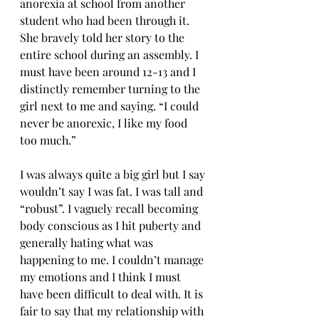
anorexia at school from another 
student who had been through it. 
She bravely told her story to the 
entire school during an assembly. I 
must have been around 12-13 and I 
distinctly remember turning to the 
girl next to me and saying. “I could 
never be anorexic, I like my food 
too much.”
I was always quite a big girl but I say 
wouldn’t say I was fat. I was tall and 
“robust”. I vaguely recall becoming 
body conscious as I hit puberty and 
generally hating what was 
happening to me. I couldn’t manage 
my emotions and I think I must 
have been difficult to deal with. It is 
fair to say that my relationship with 