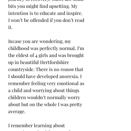
bits you might find upsetting. My 
intention is to educate and inspire. 
I won’t be offended if you don’t read 
it.
Incase you are wondering, my 
childhood was perfectly normal. I’m 
the eldest of 4 girls and was brought 
up in beautiful Hertfordshire 
countryside. There is no 
reason 
that 
I should have developed anorexia. I 
remember feeling very emotional as 
a child and worrying about things 
children wouldn’t normally worry 
about but on the whole I was pretty 
average.
I remember learning about 