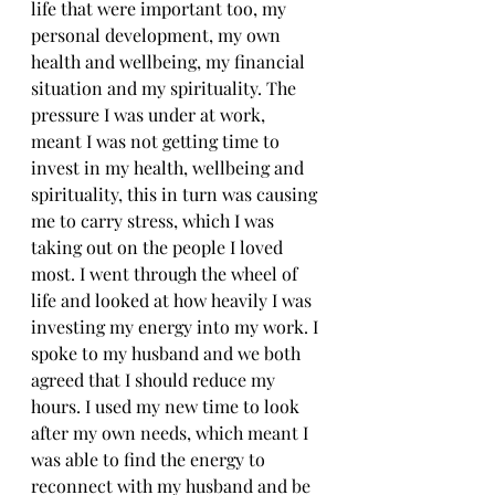
life that were important too, my 
personal development, my own 
health and wellbeing, my financial 
situation and my spirituality. The 
pressure I was under at work, 
meant I was not getting time to 
invest in my health, wellbeing and 
spirituality, this in turn was causing 
me to carry stress, which I was 
taking out on the people I loved 
most. I went through the wheel of 
life and looked at how heavily I was 
investing my energy into my work. I 
spoke to my husband and we both 
agreed that I should reduce my 
hours. I used my new time to look 
after my own needs, which meant I 
was able to find the energy to 
reconnect with my husband and be 