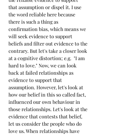
that assumption or dispel it. I use 
the word reliable here because 
there is such a thing as 
confirmation bias, which means we 
will seek evidence to support 
beliefs and filter out evidence to the 
contrary. But let's take a closer look 
at a cognitive distortion; e.g.  "I am 
hard to love." Now, we can look 
back at failed relationships as 
evidence to support that 
assumption. However, let's look at 
how our belief in this so called fact, 
influenced our own behaviour in 
those relationships. Let's look at the 
evidence that contests that belief, 
let us consider the people who do 
love us. When relationships have 