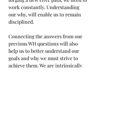
work constantly. Understanding 
our why, will enable us to remain 
disciplined. 
Connecting the answers from our 
previous WH questions will also 
help us to better understand our 
goals and why we must strive to 
achieve them. We are intrinsically 
motivated, meaning we are 
motivated by what is important to 
us. We cannot begin our journey 
unless we first, really consider who 
we are. Once we know who we are, 
we can then consider why achieving 
the desired outcome is important, 
which area of our life will be 
improved when we achieve what 