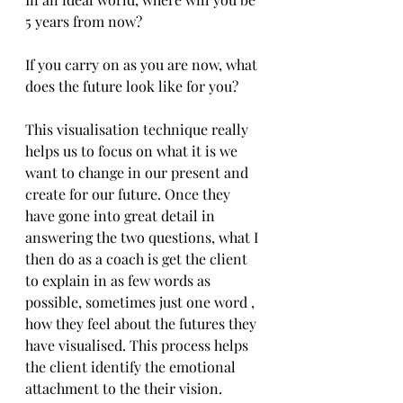
5 years from now?
If you carry on as you are now, what 
does the future look like for you?
This visualisation technique really 
helps us to focus on what it is we 
want to change in our present and 
create for our future. Once they 
have gone into great detail in 
answering the two questions, what I 
then do as a coach is get the client 
to explain in as few words as 
possible, sometimes just one word , 
how they feel about the futures they 
have visualised. This process helps 
the client identify the emotional 
attachment to the their vision.