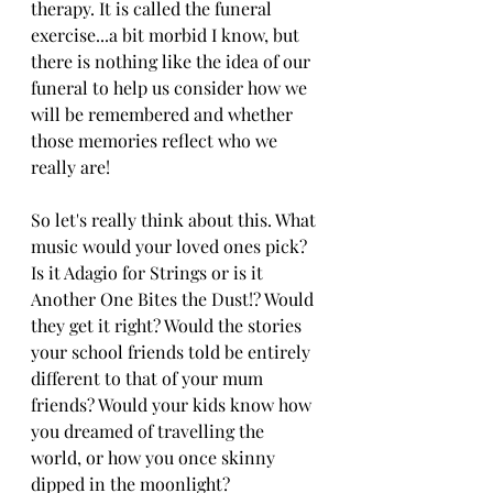
therapy. It is called the funeral 
exercise...a bit morbid I know, but 
there is nothing like the idea of our 
funeral to help us consider how we 
will be remembered and whether 
those memories reflect who we 
really are!
So let's really think about this. What 
music would your loved ones pick? 
Is it Adagio for Strings or is it 
Another One Bites the Dust!? Would 
they get it right? Would the stories 
your school friends told be entirely 
different to that of your mum 
friends? Would your kids know how 
you dreamed of travelling the 
world, or how you once skinny 
dipped in the moonlight? 