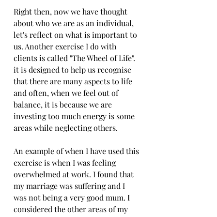
Right then, now we have thought 
about who we are as an individual, 
let's reflect on what is important to 
us. Another exercise I do with 
clients is called "The Wheel of Life". 
it is designed to help us recognise 
that there are many aspects to life 
and often, when we feel out of 
balance, it is because we are 
investing too much energy is some 
areas while neglecting others. 
An example of when I have used this 
exercise is when I was feeling 
overwhelmed at work. I found that 
my marriage was suffering and I 
was not being a very good mum. I 
considered the other areas of my 