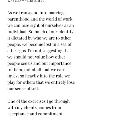
As we transcend into marriage, 
parenthood and the world of work, 
we can lose sight of ourselves as an 
individual. So much of our identity 
it dictated by who we are to other 
people, we become lost in a sea of 
alter egos. I'm not suggesting that 
we should not value how other 
people see us and our importance 
to them, not at all, but we can  
invest so heavily into the role we 
play for others that we entirely lose 
our sense of self.
One of the exercises I go through 
with my clients, comes from 
acceptance and commitment 