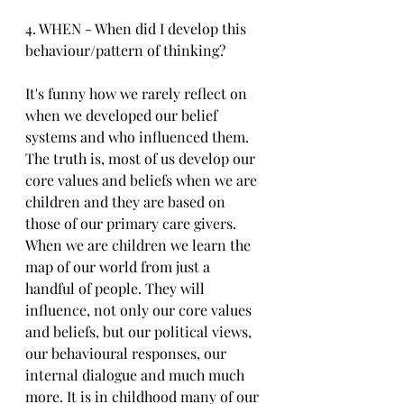
4. WHEN - When did I develop this 
behaviour/pattern of thinking?
It's funny how we rarely reflect on 
when we developed our belief 
systems and who influenced them. 
The truth is, most of us develop our 
core values and beliefs when we are 
children and they are based on 
those of our primary care givers. 
When we are children we learn the 
map of our world from just a 
handful of people. They will 
influence, not only our core values 
and beliefs, but our political views, 
our behavioural responses, our 
internal dialogue and much much 
more. It is in childhood many of our 