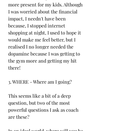
more present for my kids. Although 
I was worried about the financial 
impact, I needn't have been 
because, I stopped internet 
shopping at night, I used to hope it 
would make me feel better, but I 
realised I no longer needed the 
dopamine because I was getting to 
the gym more and getting my hit 
there!
3. WHERE - Where am I going?
This seems like a bit of a deep 
question, but two of the most 
powerful questions I ask as coach 
are these?
In an ideal world, where will you be 