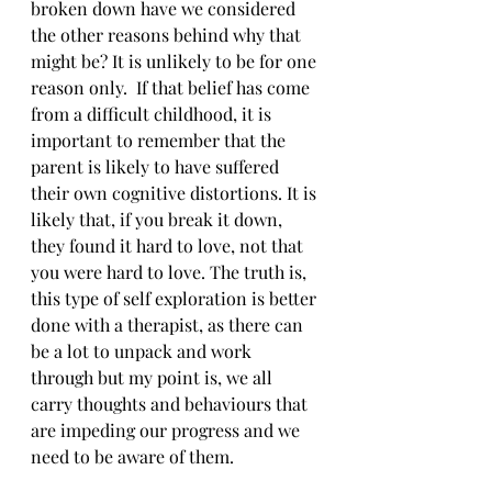
broken down have we considered 
the other reasons behind why that 
might be? It is unlikely to be for one 
reason only.  If that belief has come 
from a difficult childhood, it is 
important to remember that the 
parent is likely to have suffered 
their own cognitive distortions. It is 
likely that, if you break it down, 
they found it hard to love, not that 
you were hard to love. The truth is, 
this type of self exploration is better 
done with a therapist, as there can 
be a lot to unpack and work 
through but my point is, we all 
carry thoughts and behaviours that 
are impeding our progress and we 
need to be aware of them.