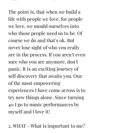
The point is, that when we build a 
life with people we love, for people 
we love, we mould ourselves into 
who those people need us to be. Of 
course we do and that's ok. But 
never lose sight of who you really 
are in the process. If you aren't even 
sure who you are anymore, don't 
panic. It is an exciting journey of 
self discovery that awaits you. One 
of the most empowering 
experiences I have come across is to 
try new things alone. Since turning 
40 I go to music performances by 
myself and I love it!
2. WHAT - What is important to me?