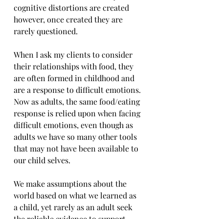
cognitive distortions are created 
however, once created they are 
rarely questioned.
When I ask my clients to consider 
their relationships with food, they 
are often formed in childhood and 
are a response to difficult emotions. 
Now as adults, the same food/eating 
response is relied upon when facing 
difficult emotions, even though as 
adults we have so many other tools 
that may not have been available to 
our child selves. 
We make assumptions about the 
world based on what we learned as 
a child, yet rarely as an adult seek 
the reliable evidence to support 