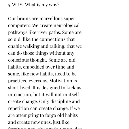
5. WHY- What is my why?
Our brains are marvellous super 
computers. We create neurological 
pathways like river paths. Some are 
so old, like the connections that 
enable walking and talking, that we 
can do those things without any 
conscious thought. Some are old 
habits, embedded over time and 
some, like new habits, need to be 
practiced everyday. Motivation is 
short lived. It is designed to kick us 
into action, but it will not in itself 
create change. Only discipline and 
repetition can create change. If we 
are attempting to forgo old habits 
and create new ones, just like 
forging a new river path, we need to 