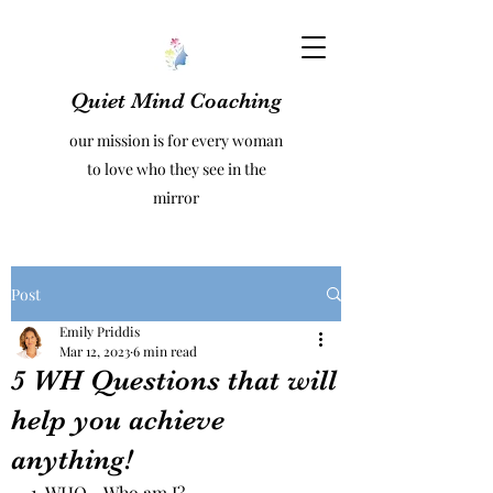
Quiet Mind Coaching
our mission is for every woman
to love who they see in the
mirror
Post
Emily Priddis
Mar 12, 2023
6 min read
5 WH Questions that will
help you achieve
anything!
1. WHO - Who am I? 