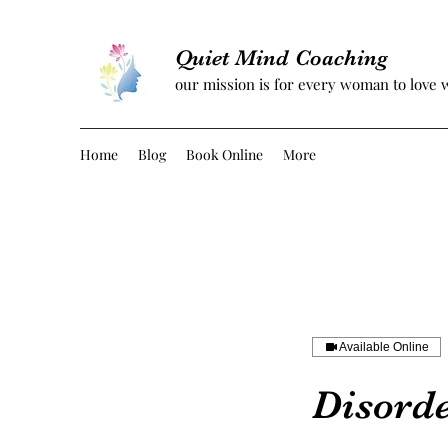
Quiet Mind Coaching
our mission is for every woman to love 
Home
Blog
Book Online
More
Available Online
Disord