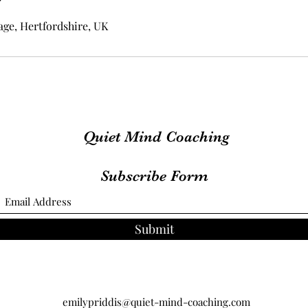
ge, Hertfordshire, UK
Quiet Mind Coaching
Subscribe Form
Submit
emilypriddis@quiet-mind-coaching.com