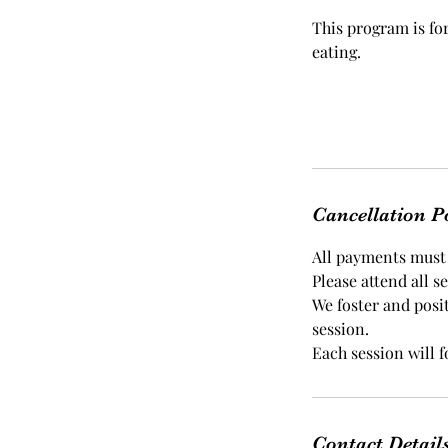
This program is fo
eating.
Cancellation P
All payments must b
Please attend all s
We foster and posi
session.
Each session will 
Contact Detail