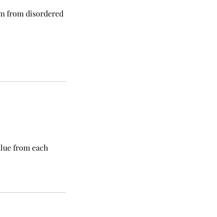
om from disordered
alue from each