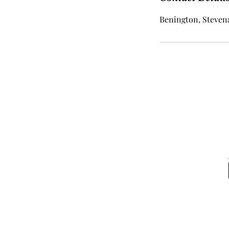
Benington, Stevena