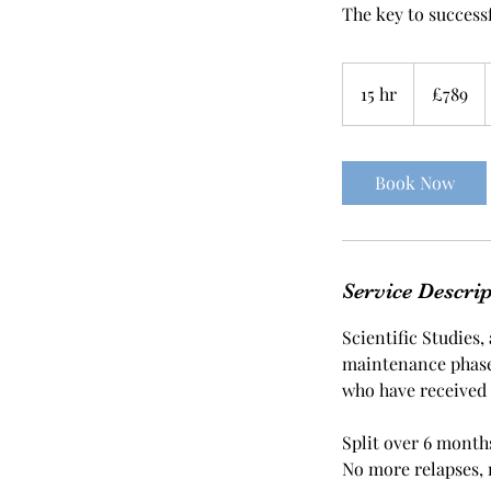
The key to success
789
British
15 hr
1
£789
pounds
5
h
r
Book Now
Service Descri
Scientific Studies
maintenance phase 
who have received
Split over 6 months
No more relapses, 