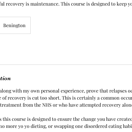
ful recovery is maintenance. This course is designed to keep yo
Benington
ption
, along with my own personal experience, prove that relapses o
of recovery is cut too short. This is certainly a common occu
 treatment from the NHS or who have attempted recovery alon
 this course is designed to ensure the change you have created 
no more yo yo dieting, or swapping one disordered eating habi