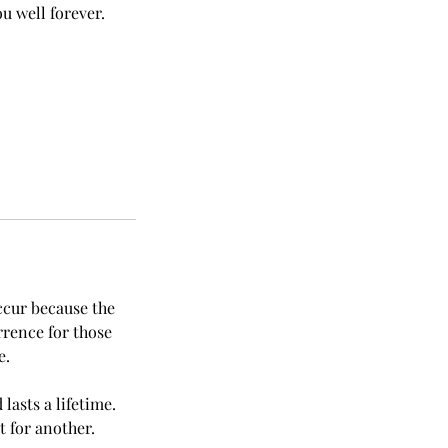
u well forever.
ccur because the
rrence for those
e.
lasts a lifetime.
t for another.