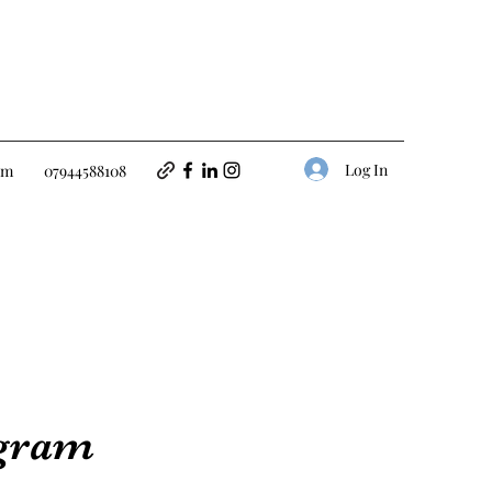
Log In
om
07944588108
ogram