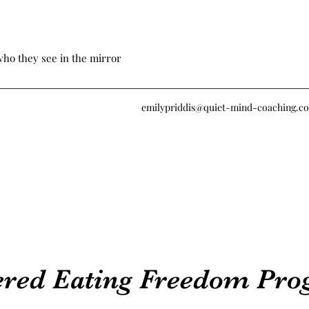
who they see in the mirror
emilypriddis@quiet-mind-coaching.c
ered Eating Freedom Pr