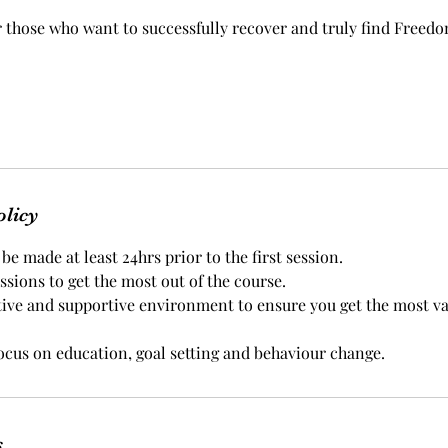
r those who want to successfully recover and truly find Freed
olicy
e made at least 24hrs prior to the first session.
essions to get the most out of the course.
tive and supportive environment to ensure you get the most v
focus on education, goal setting and behaviour change.
s